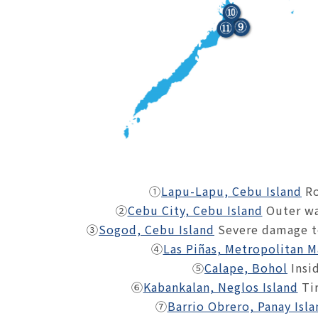
①
Lapu-Lapu, Cebu Island
Ro
②
Cebu City, Cebu Island
Outer wa
③
Sogod, Cebu Island
Severe damage to
④
Las Piñas, Metropolitan M
⑤
Calape, Bohol
Insi
⑥
Kabankalan, Neglos Island
Tir
⑦
Barrio Obrero, Panay Isla