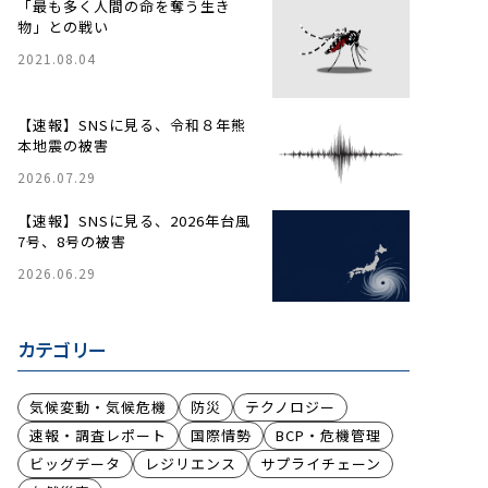
「最も多く人間の命を奪う生き
物」との戦い
2021.08.04
【速報】SNSに見る、令和８年熊
本地震の被害
2026.07.29
【速報】SNSに見る、2026年台風
7号、8号の被害
2026.06.29
カテゴリー
気候変動・気候危機
防災
テクノロジー
速報・調査レポート
国際情勢
BCP・危機管理
ビッグデータ
レジリエンス
サプライチェーン