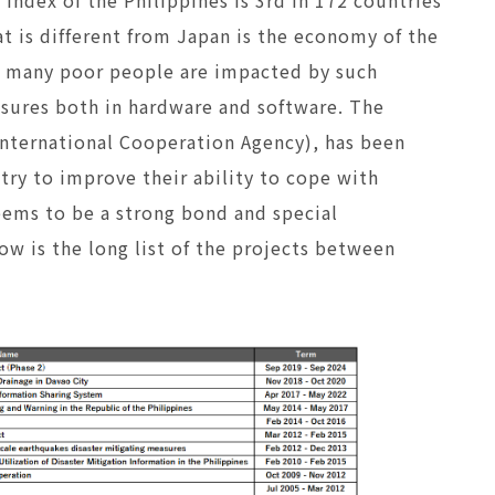
at is different from Japan is the economy of the
so many poor people are impacted by such
asures both in hardware and software. The
nternational Cooperation Agency), has been
ntry to improve their ability to cope with
seems to be a strong bond and special
w is the long list of the projects between