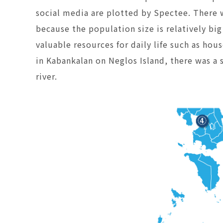
social media are plotted by Spectee. There 
because the population size is relatively bi
valuable resources for daily life such as hou
in Kabankalan on Neglos Island, there was a 
river.