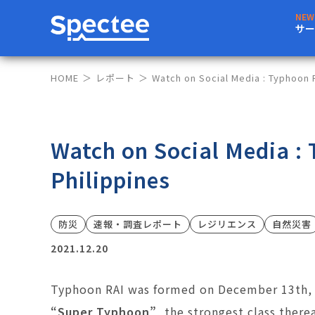
サー
HOME
レポート
Watch on Social Media : Typhoon R
Watch on Social Media :
Philippines
防災
速報・調査レポート
レジリエンス
自然災害
2021.12.20
Typhoon RAI was formed on December 13th, 2
“Super Typhoon”
, the strongest class there