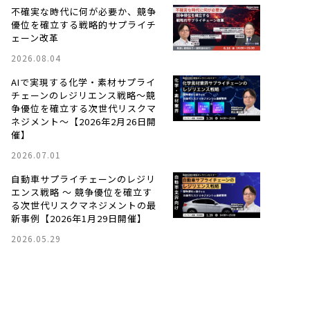
不確実な時代に何が必要か、競争
優位を確立する戦略的サプライチ
ェーン改革
2026.08.04
AIで実現する化学・素材サプライ
チェーンのレジリエンス戦略〜競
争優位を確立する次世代リスクマ
ネジメント〜【2026年2月26日開
催】
2026.07.01
自動車サプライチェーンのレジリ
エンス戦略 ～ 競争優位を確立す
る次世代リスクマネジメントの最
新事例【2026年1月29日開催】
2026.05.29