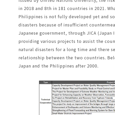
in 2018 and 8th in 181 countries in 2021. Wh
Philippines is not fully developed yet and 
disasters because of insufficient counterme
Japanese government, through JICA (Japan I
providing various projects to assist the cou
natural disasters for a long time and there 
relationship between the two countries. Belo
Japan and the Philippines after 2000.