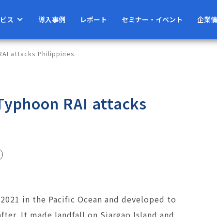
ビス
導入事例
レポート
セミナー・イベント
企業
AI attacks Philippines
 Typhoon RAI attacks
021 in the Pacific Ocean and developed to
after. It made landfall on Siargao Island and