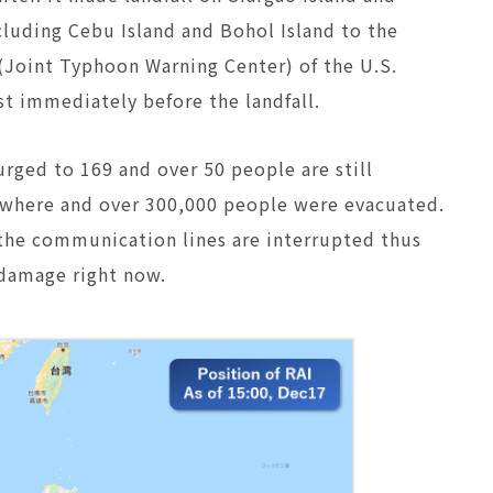
ncluding Cebu Island and Bohol Island to the
(Joint Typhoon Warning Center) of the U.S.
st immediately before the landfall.
rged to 169 and over 50 people are still
erywhere and over 300,000 people were evacuated.
d the communication lines are interrupted thus
f damage right now.