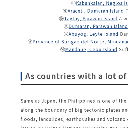
⑧
Kabankalan, Neglos I
⑨
Araceli, Dumaran Island
T
⑩
Taytay, Parawan Island
A w
⑪
Dumaran, Parawan Island
⑫
Abuyog, Leyte Island
Dam
⑬
Province of Surigao del Norte, Mindana
⑭
Mandaue, Cebu Island
Suff
As countries with a lot of
Same as Japan, the Philippines is one of the
along the boundary of big tectonic plates an
floods, landslides, earthquakes and volcano
issued by United Nations University, the risk