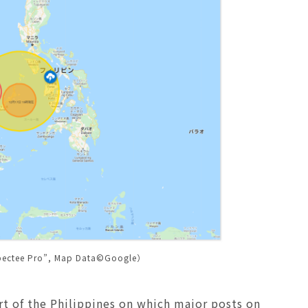
pectee Pro”, Map Data©Google）
rt of the Philippines on which major posts on