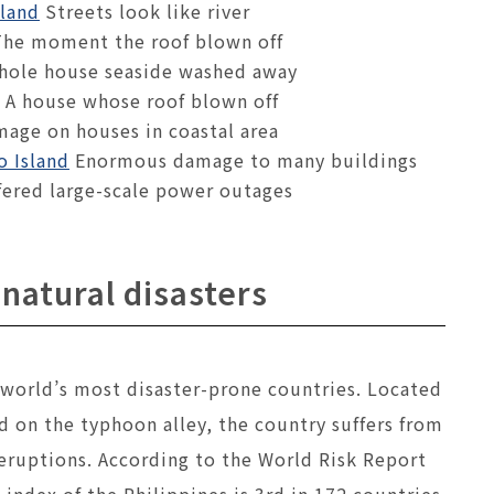
sland
Streets look like river
he moment the roof blown off
hole house seaside washed away
A house whose roof blown off
age on houses in coastal area
o Island
Enormous damage to many buildings
ered large-scale power outages
 natural disasters
 world’s most disaster-prone countries. Located
d on the typhoon alley, the country suffers from
 eruptions. According to the World Risk Report
 index of the Philippines is 3rd in 172 countries