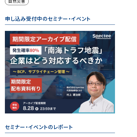
自然災害
申し込み受付中のセミナー・イベント
セミナー・イベントのレポート