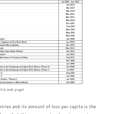
JICA web page）
tries and its amount of loss per capita is the