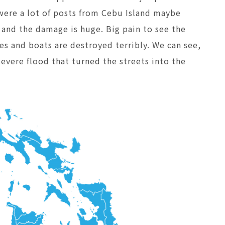
were a lot of posts from Cebu Island maybe
g and the damage is huge. Big pain to see the
ses and boats are destroyed terribly. We can see,
severe flood that turned the streets into the