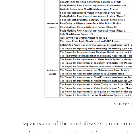
（Source : 
Japan is one of the most disaster-prone coun