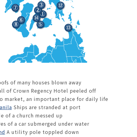
ofs of many houses blown away
ll of Crown Regency Hotel peeled off
 market, an important place for daily life
anila
Ships are stranded at port
de of a church messed up
es of a car submerged under water
nd
A utility pole toppled down