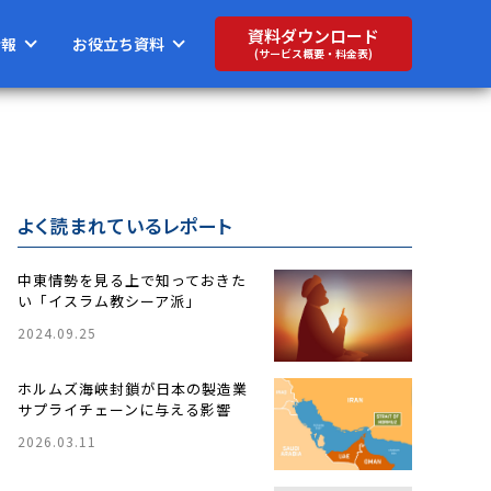
資料ダウンロード
情報
お役立ち資料
(サービス概要・料金表)
よく読まれているレポート
中東情勢を見る上で知っておきた
い「イスラム教シーア派」
2024.09.25
ホルムズ海峡封鎖が日本の製造業
サプライチェーンに与える影響
2026.03.11