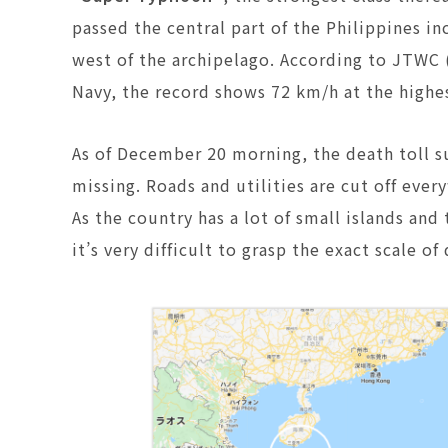
passed the central part of the Philippines i
west of the archipelago. According to JTWC 
Navy, the record shows 72 km/h at the highe
As of December 20 morning, the death toll su
missing. Roads and utilities are cut off ev
As the country has a lot of small islands an
it’s very difficult to grasp the exact scale o