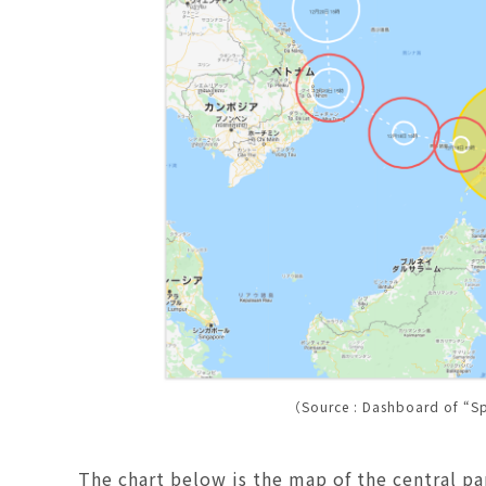
（Source : Dashboard of “S
The chart below is the map of the central pa